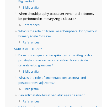
Pigmentar?
Bibliografia
When should prophylactic Laser Peripheral Iridotomy
be performed in Primary Angle Closure?
References
What is the role of Argon Laser Peripheral Iridoplasty in
Primary Angle Closure?
References
SURGICAL THERAPY
Devemos suspender terapêutica com análogos das
prostaglandinas no per-operatório da cirurgia de
catarata e/ou glaucoma?
Bibliografia
What is the role of antimetabolites as intra- and
postoperative adjuvants?
Bibliografia
Can antimetabolites in pediatric ages be used?
References