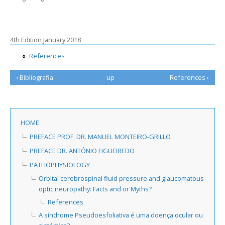
4th Edition January 2018
References
‹ Bibliografia
up
References ›
HOME
PREFACE PROF. DR. MANUEL MONTEIRO-GRILLO
PREFACE DR. ANTÓNIO FIGUEIREDO
PATHOPHYSIOLOGY
Orbital cerebrospinal fluid pressure and glaucomatous
optic neuropathy: Facts and or Myths?
References
A síndrome Pseudoesfoliativa é uma doença ocular ou