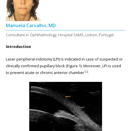
Manuela Carvalho, MD
Consultant in Ophthalmology, Hospital SAMS, Lisbon, Portugal.
Introduction
Laser peripheral iridotomy (LPI) is indicated in case of suspected or
clinically confirmed pupillary block (Figure 1). Moreover, LPI is used
1,2
to prevent acute or chronic anterior chamber
.