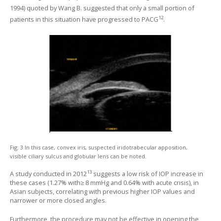
1994) quoted by Wang B. suggested that only a small portion of
12
patients in this situation have progressed to PACG
.
Fig. 3 In this case, convex iris, suspected iridotrabecular apposition,
visible ciliary sulcus and globular lens can be noted.
13
A study conducted in 2012
suggests a low risk of IOP increase in
these cases (1.27% with≥ 8 mmHg and 0.64% with acute crisis), in
Asian subjects, correlating with previous higher IOP values and
narrower or more closed angles.
Furthermore, the procedure may not be effective in opening the