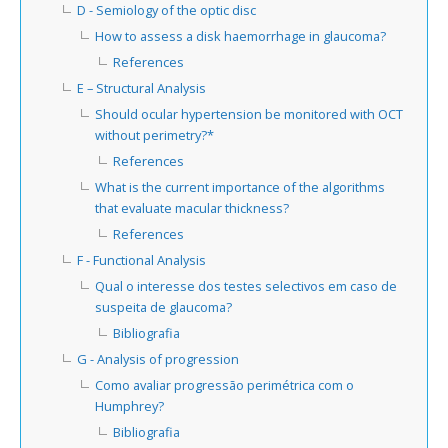
D - Semiology of the optic disc
How to assess a disk haemorrhage in glaucoma?
References
E – Structural Analysis
Should ocular hypertension be monitored with OCT
without perimetry?*
References
What is the current importance of the algorithms
that evaluate macular thickness?
References
F - Functional Analysis
Qual o interesse dos testes selectivos em caso de
suspeita de glaucoma?
Bibliografia
G - Analysis of progression
Como avaliar progressão perimétrica com o
Humphrey?
Bibliografia