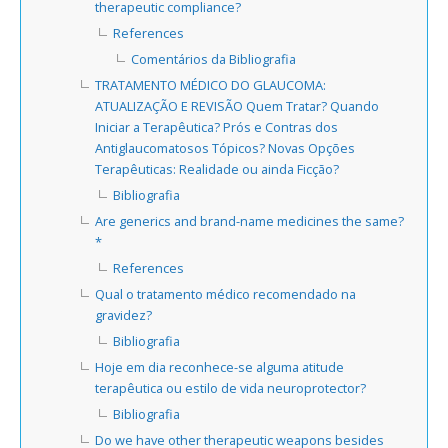
therapeutic compliance?
References
Comentários da Bibliografia
TRATAMENTO MÉDICO DO GLAUCOMA:
ATUALIZAÇÃO E REVISÃO Quem Tratar? Quando
Iniciar a Terapêutica? Prós e Contras dos
Antiglaucomatosos Tópicos? Novas Opções
Terapêuticas: Realidade ou ainda Ficção?
Bibliografia
Are generics and brand-name medicines the same?
*
References
Qual o tratamento médico recomendado na
gravidez?
Bibliografia
Hoje em dia reconhece-se alguma atitude
terapêutica ou estilo de vida neuroprotector?
Bibliografia
Do we have other therapeutic weapons besides