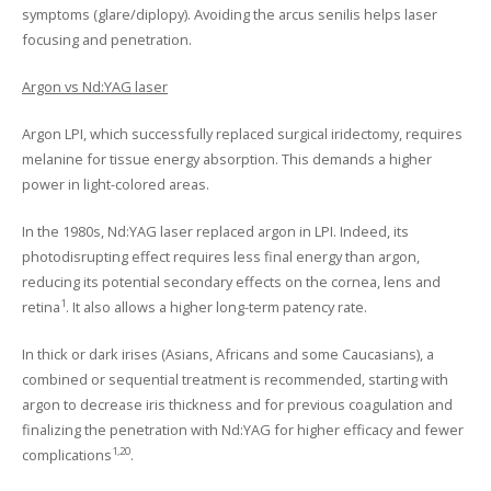
symptoms (glare/diplopy). Avoiding the arcus senilis helps laser
focusing and penetration.
Argon vs Nd:YAG laser
Argon LPI, which successfully replaced surgical iridectomy, requires
melanine for tissue energy absorption. This demands a higher
power in light-colored areas.
In the 1980s, Nd:YAG laser replaced argon in LPI. Indeed, its
photodisrupting effect requires less final energy than argon,
reducing its potential secondary effects on the cornea, lens and
1
retina
. It also allows a higher long-term patency rate.
In thick or dark irises (Asians, Africans and some Caucasians), a
combined or sequential treatment is recommended, starting with
argon to decrease iris thickness and for previous coagulation and
finalizing the penetration with Nd:YAG for higher efficacy and fewer
1,20
complications
.