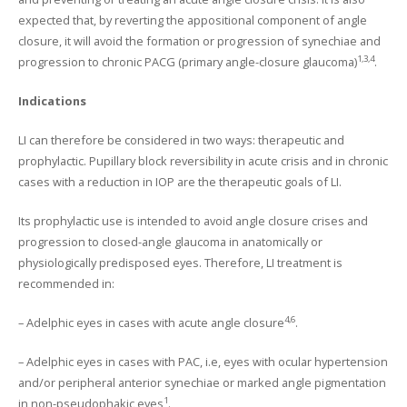
expected that, by reverting the appositional component of angle
closure, it will avoid the formation or progression of synechiae and
1,3,4
progression to chronic PACG (primary angle-closure glaucoma)
.
Indications
LI can therefore be considered in two ways: therapeutic and
prophylactic. Pupillary block reversibility in acute crisis and in chronic
cases with a reduction in IOP are the therapeutic goals of LI.
Its prophylactic use is intended to avoid angle closure crises and
progression to closed-angle glaucoma in anatomically or
physiologically predisposed eyes. Therefore, LI treatment is
recommended in:
4,6
– Adelphic eyes in cases with acute angle closure
.
– Adelphic eyes in cases with PAC, i.e, eyes with ocular hypertension
and/or peripheral anterior synechiae or marked angle pigmentation
1
in non-pseudophakic eyes
.