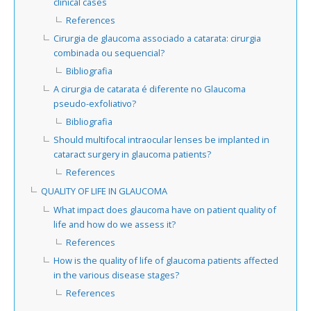
clinical cases
References
Cirurgia de glaucoma associado a catarata: cirurgia
combinada ou sequencial?
Bibliografia
A cirurgia de catarata é diferente no Glaucoma
pseudo-exfoliativo?
Bibliografia
Should multifocal intraocular lenses be implanted in
cataract surgery in glaucoma patients?
References
QUALITY OF LIFE IN GLAUCOMA
What impact does glaucoma have on patient quality of
life and how do we assess it?
References
How is the quality of life of glaucoma patients affected
in the various disease stages?
References