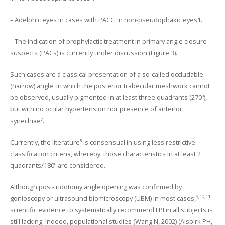
– Adelphic eyes in cases with PACG in non-pseudophakic eyes1.
– The indication of prophylactic treatment in primary angle closure
suspects (PACs) is currently under discussion (Figure 3).
Such cases are a classical presentation of a so-called occludable
(narrow) angle, in which the posterior trabecular meshwork cannot
be observed, usually pigmented in at least three quadrants (270º),
but with no ocular hypertension nor presence of anterior
synechiae⁷.
Currently, the literature⁸ is consensual in using less restrictive
classification criteria, whereby those characteristics in at least 2
quadrants/180º are considered.
Although post-iridotomy angle opening was confirmed by
9,10,11
gonioscopy or ultrasound biomicroscopy (UBM) in most cases,
scientific evidence to systematically recommend LPI in all subjects is
still lacking. Indeed, populational studies (Wang N, 2002) (Alsbirk PH,