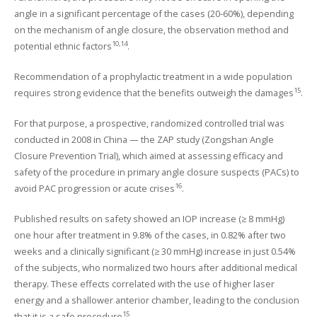
angle in a significant percentage of the cases (20-60%), depending
on the mechanism of angle closure, the observation method and
10,14
potential ethnic factors
.
Recommendation of a prophylactic treatment in a wide population
15
requires strong evidence that the benefits outweigh the damages
.
For that purpose, a prospective, randomized controlled trial was
conducted in 2008 in China — the ZAP study (Zongshan Angle
Closure Prevention Trial), which aimed at assessing efficacy and
safety of the procedure in primary angle closure suspects (PACs) to
16
avoid PAC progression or acute crises
.
Published results on safety showed an IOP increase (≥ 8 mmHg)
one hour after treatment in 9.8% of the cases, in 0.82% after two
weeks and a clinically significant (≥ 30 mmHg) increase in just 0.54%
of the subjects, who normalized two hours after additional medical
therapy. These effects correlated with the use of higher laser
energy and a shallower anterior chamber, leading to the conclusion
15
that it is a safe procedure
.