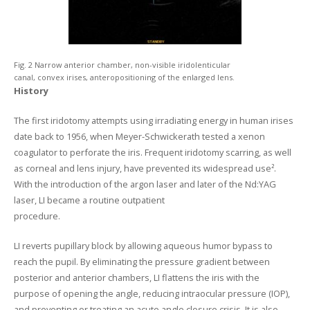
Fig. 2 Narrow anterior chamber, non-visible iridolenticular
canal, convex irises, anteropositioning of the enlarged lens.
History
The first iridotomy attempts using irradiating energy in human irises
date back to 1956, when Meyer-Schwickerath tested a xenon
coagulator to perforate the iris. Frequent iridotomy scarring, as well
as corneal and lens injury, have prevented its widespread use².
With the introduction of the argon laser and later of the Nd:YAG
laser, LI became a routine outpatient
procedure.
LI reverts pupillary block by allowing aqueous humor bypass to
reach the pupil. By eliminating the pressure gradient between
posterior and anterior chambers, LI flattens the iris with the
purpose of opening the angle, reducing intraocular pressure (IOP),
and preventing or treating an acute angle closure crisis. It is also