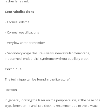
higher lens vault.
Contraindications
– Corneal edema
– Corneal opacifications
– Very low anterior chamber
– Secondary angle closure (uveitis, neovascular membrane,
iridocorneal endothelial syndrome) without pupillary block.
Technique
8
The technique can be found in the literature
.
Location
In general, locating the laser on the peripheral iris, at the base of a
crypt, between 11 and 13 o'clock, is recommended to avoid visual