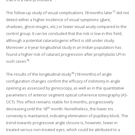
17
The follow-up study of visual complications 18 months later
did not
detect either a higher incidence of visual symptoms (glare,
shadows, ghost images, etc.) or lower visual acuity compared to the
control group. It can be concluded that the risk is low in this field,
although a potential cataractogenic effect is still under study.
Moreover a 6-year longitudinal study in an Indian population has
found a higher risk of cataract progression after prophylactic LPI in
18
such cases
.
19
The results of the longitudinal study
(18 months) of angle
configuration changes confirm the efficacy of iridotomy in angle
opening as assessed by gonioscopy, as well as in the quantitative
parameters of anterior segment optical coherence tomography (AS-
OCT). This effect remains stable for 6 months, progressively
th
decreasing until the 18
month. Nonetheless, the lower iris
convexity is maintained, indicating elimination of pupillary block. The
trend towards progressive angle closure is, however, lower in
treated versus non-treated eyes, which could be attributed to a