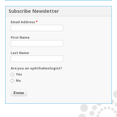
Subscribe Newsletter
Email Address
*
First Name
Last Name
Are you an ophthalmologist?
Yes
No