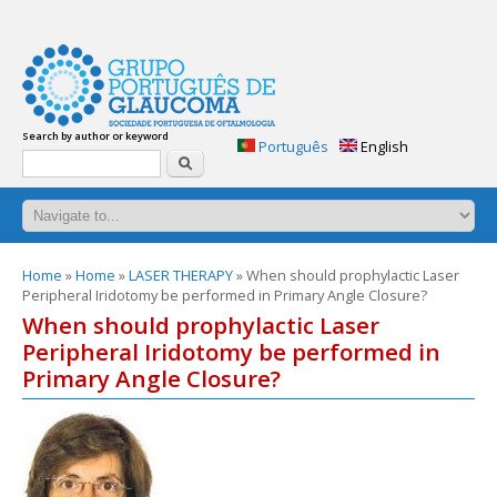
glaucoma-
answers.org
Glaucoma:
Search by author or keyword
Frequently
Português
English
Search
asked
questions.
Practical
handbook
of
questions
You
Home
»
Home
»
LASER THERAPY
» When should prophylactic Laser
and
Peripheral Iridotomy be performed in Primary Angle Closure?
are
answers
here
When should prophylactic Laser
about
glaucoma.
Peripheral Iridotomy be performed in
2nd
Primary Angle Closure?
edition