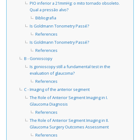
PIO inferior a 21mmHg: o mito tornado obsoleto.
Qual a pressão alvo?
Bibliografia
Is Goldmann Tonometry Passé?
References
Is Goldmann Tonometry Passé?
References
B - Gonioscopy
Is gonioscopy still a fundamental test in the
evaluation of glaucoma?
References
C - Imaging of the anterior segment
The Role of Anterior Segment Imaging in I.
Glaucoma Diagnosis
References
The Role of Anterior Segment Imaging in II.
Glaucoma Surgery Outcomes Assessment
References