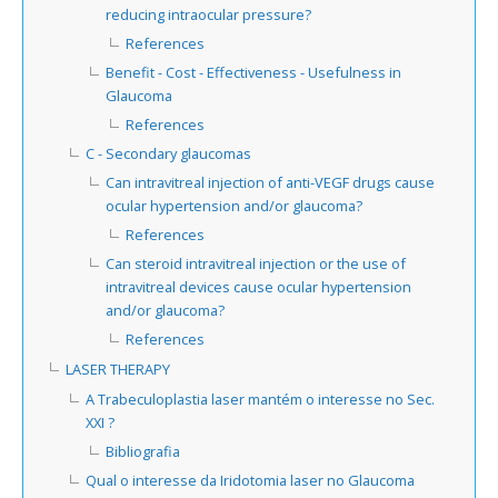
reducing intraocular pressure?
References
Benefit - Cost - Effectiveness - Usefulness in
Glaucoma
References
C - Secondary glaucomas
Can intravitreal injection of anti-VEGF drugs cause
ocular hypertension and/or glaucoma?
References
Can steroid intravitreal injection or the use of
intravitreal devices cause ocular hypertension
and/or glaucoma?
References
LASER THERAPY
A Trabeculoplastia laser mantém o interesse no Sec.
XXI ?
Bibliografia
Qual o interesse da Iridotomia laser no Glaucoma