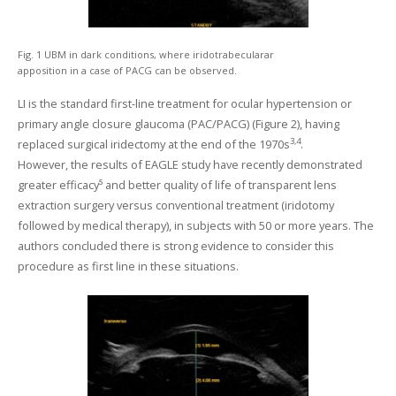
Fig. 1 UBM in dark conditions, where iridotrabecularar
apposition in a case of PACG can be observed.
LI is the standard first-line treatment for ocular hypertension or
primary angle closure glaucoma (PAC/PACG) (Figure 2), having
3,4
replaced surgical iridectomy at the end of the 1970s
.
However, the results of EAGLE study have recently demonstrated
greater efficacy⁵ and better quality of life of transparent lens
extraction surgery versus conventional treatment (iridotomy
followed by medical therapy), in subjects with 50 or more years. The
authors concluded there is strong evidence to consider this
procedure as first line in these situations.