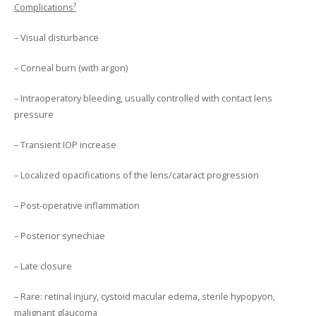
Complications⁷
– Visual disturbance
– Corneal burn (with argon)
– Intraoperatory bleeding, usually controlled with contact lens
pressure
– Transient IOP increase
– Localized opacifications of the lens/cataract progression
– Post-operative inflammation
– Posterior synechiae
– Late closure
– Rare: retinal injury, cystoid macular edema, sterile hypopyon,
malignant glaucoma