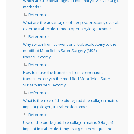
Which are the advantages of minimally invasive surgical
methods?
References
What are the advantages of deep sclerectomy over ab
externo trabeculectomy in open-angle glaucoma?
References
Why switch from conventional trabeculectomy to the
modified Moorfields Safer Surgery (MSS)
trabeculectomy?
References
How to make the transition from conventional
trabeculectomy to the modified Moorfields Safer
Surgery trabeculectomy?
References:
What is the role of the biodegradable collagen matrix
implant (Ologen) in trabeculectomy?
References
Use of the biodegradable collagen matrix (Ologen)
implant in trabeculectomy - surgical technique and