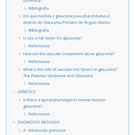
sistémica?
Bibliografia
Em que medida o glaucoma pseudoesfoliativo é
distinto do Glaucoma Primário de Ângulo Aberto
Bibliografia
Is sex a risk factor for glaucoma?
References
How can the vascular component cause glaucoma?
References
What is the role of vascular risk factors in glaucoma?
The Flammer Syndrome and Glaucoma
References
GENETICS
Is there a typical phenotype in normal-tension
glaucoma?
References
DIAGNOSTIC METHODS
A - Intraocular pressure