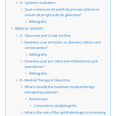
H - Systemic evaluation
Qual o interesse do perfil da pressão arterial no
estudo da progressão do glaucoma?
Bibliografia
MEDICAL THERAPY
A - Glaucoma and Ocular Surface
Devemos usar em todos os doentes colírios sem
conservantes?
Bibliografia
Devemos usar por rotina anti-inflamatórios pré-
operatórios?
Bibliografia
B - Medical Therapy in Glaucoma
What is exactly the maximum medical therapy
tolerated by patients?
References
Comentários da Bibliografia
What is the role of the ophthalmologist in increasing