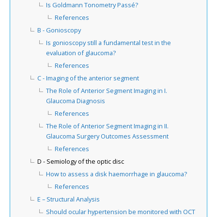
Is Goldmann Tonometry Passé?
References
B - Gonioscopy
Is gonioscopy still a fundamental test in the
evaluation of glaucoma?
References
C - Imaging of the anterior segment
The Role of Anterior Segment Imaging in I.
Glaucoma Diagnosis
References
The Role of Anterior Segment Imaging in II.
Glaucoma Surgery Outcomes Assessment
References
D - Semiology of the optic disc
How to assess a disk haemorrhage in glaucoma?
References
E – Structural Analysis
Should ocular hypertension be monitored with OCT