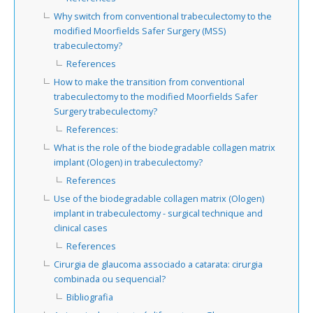
Why switch from conventional trabeculectomy to the
modified Moorfields Safer Surgery (MSS)
trabeculectomy?
References
How to make the transition from conventional
trabeculectomy to the modified Moorfields Safer
Surgery trabeculectomy?
References:
What is the role of the biodegradable collagen matrix
implant (Ologen) in trabeculectomy?
References
Use of the biodegradable collagen matrix (Ologen)
implant in trabeculectomy - surgical technique and
clinical cases
References
Cirurgia de glaucoma associado a catarata: cirurgia
combinada ou sequencial?
Bibliografia