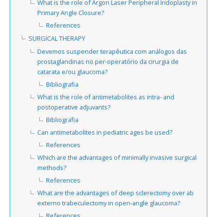
What is the role of Argon Laser Peripheral Iridoplasty in
Primary Angle Closure?
References
SURGICAL THERAPY
Devemos suspender terapêutica com análogos das
prostaglandinas no per-operatório da cirurgia de
catarata e/ou glaucoma?
Bibliografia
What is the role of antimetabolites as intra- and
postoperative adjuvants?
Bibliografia
Can antimetabolites in pediatric ages be used?
References
Which are the advantages of minimally invasive surgical
methods?
References
What are the advantages of deep sclerectomy over ab
externo trabeculectomy in open-angle glaucoma?
References