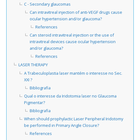
C - Secondary glaucomas
Can intravitreal injection of anti-VEGF drugs cause
ocular hypertension and/or glaucoma?
References
Can steroid intravitreal injection or the use of
intravitreal devices cause ocular hypertension
and/or glaucoma?
References
LASER THERAPY
A Trabeculoplastia laser mantém o interesse no Sec.
XXI ?
Bibliografia
Qual o interesse da Iridotomia laser no Glaucoma
Pigmentar?
Bibliografia
When should prophylactic Laser Peripheral Iridotomy
be performed in Primary Angle Closure?
References