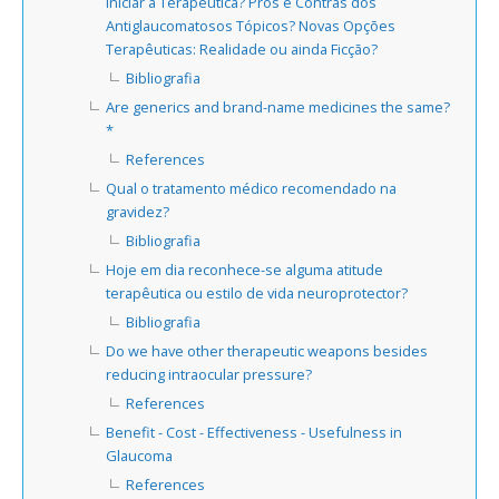
Iniciar a Terapêutica? Prós e Contras dos
Antiglaucomatosos Tópicos? Novas Opções
Terapêuticas: Realidade ou ainda Ficção?
Bibliografia
Are generics and brand-name medicines the same?
*
References
Qual o tratamento médico recomendado na
gravidez?
Bibliografia
Hoje em dia reconhece-se alguma atitude
terapêutica ou estilo de vida neuroprotector?
Bibliografia
Do we have other therapeutic weapons besides
reducing intraocular pressure?
References
Benefit - Cost - Effectiveness - Usefulness in
Glaucoma
References