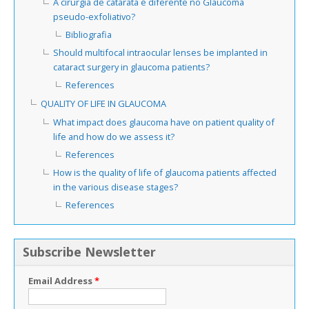
A cirurgia de catarata é diferente no Glaucoma
pseudo-exfoliativo?
Bibliografia
Should multifocal intraocular lenses be implanted in
cataract surgery in glaucoma patients?
References
QUALITY OF LIFE IN GLAUCOMA
What impact does glaucoma have on patient quality of
life and how do we assess it?
References
How is the quality of life of glaucoma patients affected
in the various disease stages?
References
Subscribe Newsletter
Email Address
*