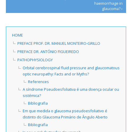
haemorrhage in
glaucoma? ›
HOME
PREFACE PROF. DR. MANUEL MONTEIRO-GRILLO
PREFACE DR. ANTÓNIO FIGUEIREDO
PATHOPHYSIOLOGY
Orbital cerebrospinal fluid pressure and glaucomatous
optic neuropathy: Facts and or Myths?
References
A síndrome Pseudoesfoliativa é uma doença ocular ou
sistémica?
Bibliografia
Em que medida o glaucoma pseudoesfoliativo é
distinto do Glaucoma Primário de Ângulo Aberto
Bibliografia