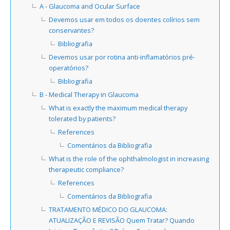
A - Glaucoma and Ocular Surface
Devemos usar em todos os doentes colírios sem
conservantes?
Bibliografia
Devemos usar por rotina anti-inflamatórios pré-
operatórios?
Bibliografia
B - Medical Therapy in Glaucoma
What is exactly the maximum medical therapy
tolerated by patients?
References
Comentários da Bibliografia
What is the role of the ophthalmologist in increasing
therapeutic compliance?
References
Comentários da Bibliografia
TRATAMENTO MÉDICO DO GLAUCOMA:
ATUALIZAÇÃO E REVISÃO Quem Tratar? Quando