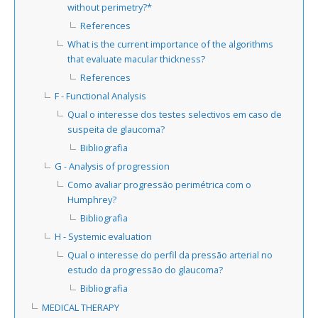
without perimetry?*
References
What is the current importance of the algorithms
that evaluate macular thickness?
References
F - Functional Analysis
Qual o interesse dos testes selectivos em caso de
suspeita de glaucoma?
Bibliografia
G - Analysis of progression
Como avaliar progressão perimétrica com o
Humphrey?
Bibliografia
H - Systemic evaluation
Qual o interesse do perfil da pressão arterial no
estudo da progressão do glaucoma?
Bibliografia
MEDICAL THERAPY