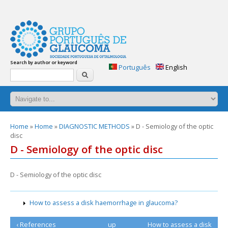
glaucoma-
answers.org
Glaucoma:
Search by author or keyword
Frequently
Português
English
Search
asked
questions.
Practical
handbook
of
questions
You
Home
»
Home
»
DIAGNOSTIC METHODS
» D - Semiology of the optic
and
disc
are
answers
here
D - Semiology of the optic disc
about
glaucoma.
2nd
D - Semiology of the optic disc
edition
How to assess a disk haemorrhage in glaucoma?
‹ References
up
How to assess a disk