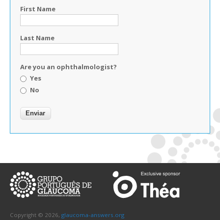
First Name
Last Name
Are you an ophthalmologist?
Yes
No
Copyright © 2026,
glaucoma-answers.org