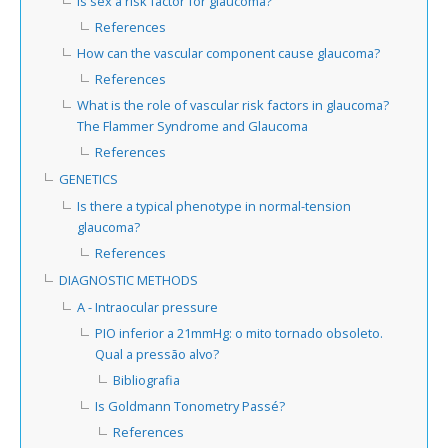
Is sex a risk factor for glaucoma?
References
How can the vascular component cause glaucoma?
References
What is the role of vascular risk factors in glaucoma?
The Flammer Syndrome and Glaucoma
References
GENETICS
Is there a typical phenotype in normal-tension
glaucoma?
References
DIAGNOSTIC METHODS
A - Intraocular pressure
PIO inferior a 21mmHg: o mito tornado obsoleto.
Qual a pressão alvo?
Bibliografia
Is Goldmann Tonometry Passé?
References